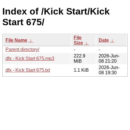
Index of /Kick Start/Kick
Start 675/
File
File Name
↓
Date
↓
Size
↓
Parent directory/
-
-
222.9
2026-Jun-
dfx - Kick Start 675.mp3
MiB
08 21:20
2026-Jun-
dfx - Kick Start 675.txt
1.1 KiB
08 19:30