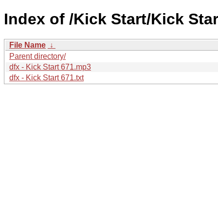
Index of /Kick Start/Kick Star
File Name
↓
Parent directory/
dfx - Kick Start 671.mp3
dfx - Kick Start 671.txt