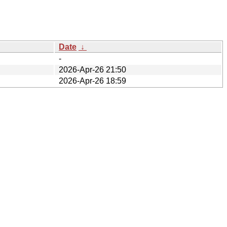
Date
↓
-
2026-Apr-26 21:50
2026-Apr-26 18:59