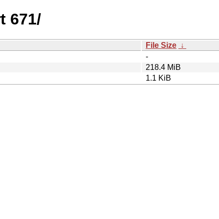
t 671/
File Size
↓
-
218.4 MiB
1.1 KiB