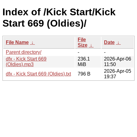
Index of /Kick Start/Kick
Start 669 (Oldies)/
File
File Name
↓
Date
↓
Size
↓
Parent directory/
-
-
dfx - Kick Start 669
236.1
2026-Apr-06
(Oldies).mp3
MiB
11:50
2026-Apr-05
dfx - Kick Start 669 (Oldies).txt
796 B
19:37