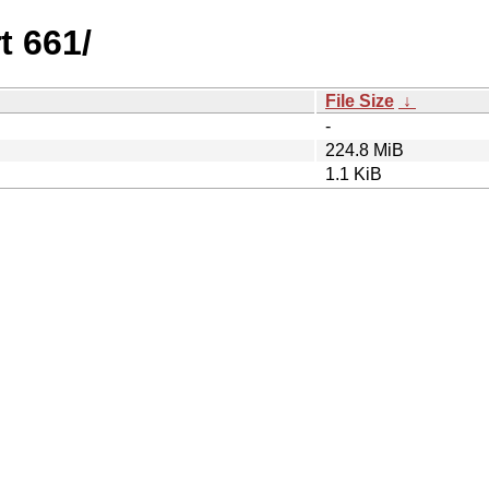
t 661/
File Size
↓
-
224.8 MiB
1.1 KiB