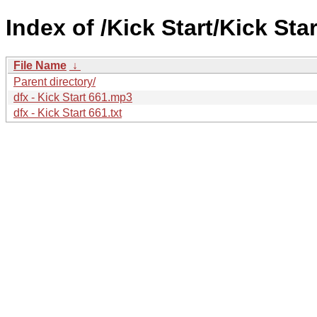
Index of /Kick Start/Kick Star
File Name
↓
Parent directory/
dfx - Kick Start 661.mp3
dfx - Kick Start 661.txt