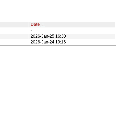
Date
↓
-
2026-Jan-25 16:30
2026-Jan-24 19:16