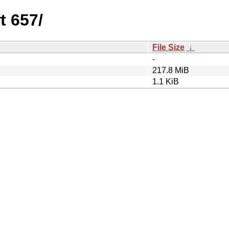
t 657/
File Size
↓
-
217.8 MiB
1.1 KiB