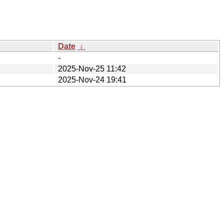
Date
↓
-
2025-Nov-25 11:42
2025-Nov-24 19:41