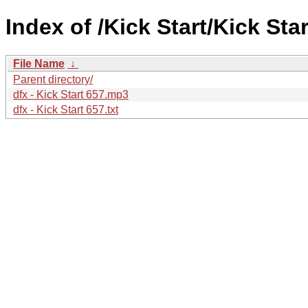
Index of /Kick Start/Kick Star
File Name
↓
Parent directory/
dfx - Kick Start 657.mp3
dfx - Kick Start 657.txt