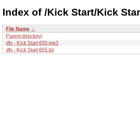
Index of /Kick Start/Kick Star
File Name
↓
Parent directory/
dfx - Kick Start 655.mp3
dfx - Kick Start 655.txt