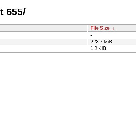
t 655/
File Size
↓
-
228.7 MiB
1.2 KiB