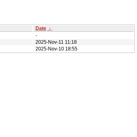
Date
↓
-
2025-Nov-11 11:18
2025-Nov-10 18:55