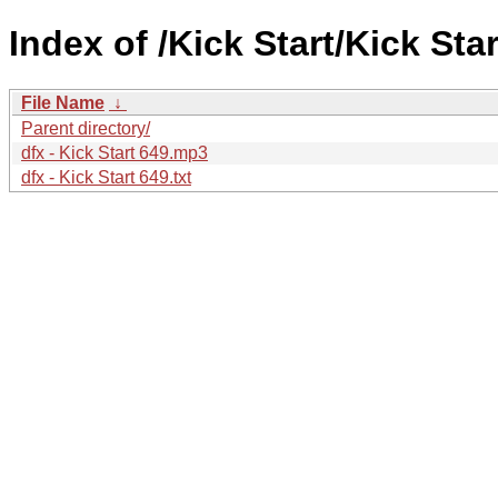
Index of /Kick Start/Kick Star
File Name
↓
Parent directory/
dfx - Kick Start 649.mp3
dfx - Kick Start 649.txt