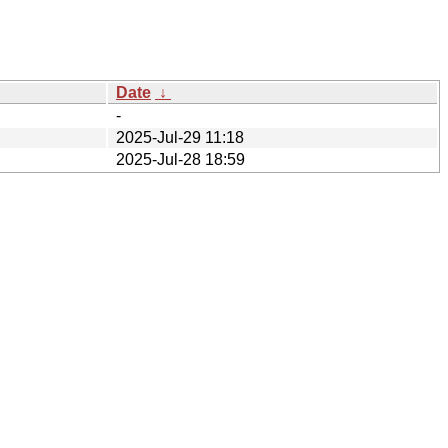
Date
↓
-
2025-Jul-29 11:18
2025-Jul-28 18:59