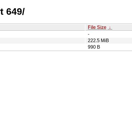
t 649/
File Size
↓
-
222.5 MiB
990 B