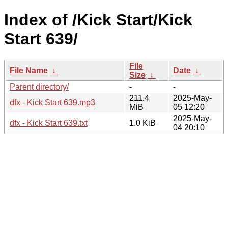
Index of /Kick Start/Kick
Start 639/
File
File Name
↓
Date
↓
Size
↓
Parent directory/
-
-
211.4
2025-May-
dfx - Kick Start 639.mp3
MiB
05 12:20
2025-May-
dfx - Kick Start 639.txt
1.0 KiB
04 20:10