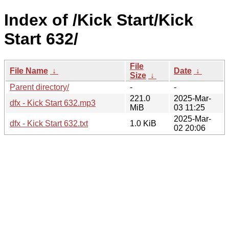
Index of /Kick Start/Kick
Start 632/
File
File Name
↓
Date
↓
Size
↓
Parent directory/
-
-
221.0
2025-Mar-
dfx - Kick Start 632.mp3
MiB
03 11:25
2025-Mar-
dfx - Kick Start 632.txt
1.0 KiB
02 20:06