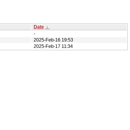
Date
↓
-
2025-Feb-16 19:53
2025-Feb-17 11:34