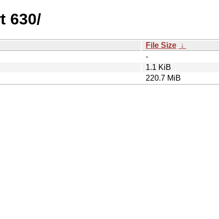
t 630/
File Size
↓
-
1.1 KiB
220.7 MiB