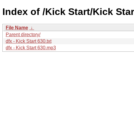
Index of /Kick Start/Kick Star
File Name
↓
Parent directory/
dfx - Kick Start 630.txt
dfx - Kick Start 630.mp3