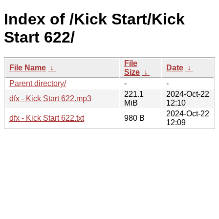
Index of /Kick Start/Kick
Start 622/
File
File Name
↓
Date
↓
Size
↓
Parent directory/
-
-
221.1
2024-Oct-22
dfx - Kick Start 622.mp3
MiB
12:10
2024-Oct-22
dfx - Kick Start 622.txt
980 B
12:09