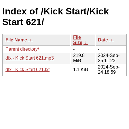
Index of /Kick Start/Kick
Start 621/
File
File Name
↓
Date
↓
Size
↓
Parent directory/
-
-
219.8
2024-Sep-
dfx - Kick Start 621.mp3
MiB
25 11:23
2024-Sep-
dfx - Kick Start 621.txt
1.1 KiB
24 18:59