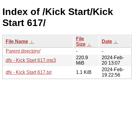
Index of /Kick Start/Kick
Start 617/
File
File Name
↓
Date
↓
Size
↓
Parent directory/
-
-
220.9
2024-Feb-
dfx - Kick Start 617.mp3
MiB
20 13:07
2024-Feb-
dfx - Kick Start 617.txt
1.1 KiB
19 22:56