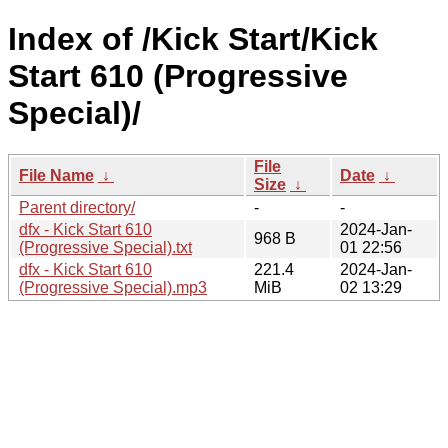
Index of /Kick Start/Kick
Start 610 (Progressive
Special)/
File
File Name
↓
Date
↓
Size
↓
Parent directory/
-
-
dfx - Kick Start 610
2024-Jan-
968 B
(Progressive Special).txt
01 22:56
dfx - Kick Start 610
221.4
2024-Jan-
(Progressive Special).mp3
MiB
02 13:29