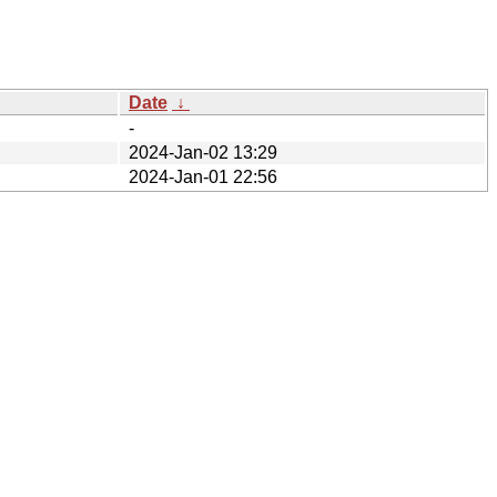
Date
↓
-
2024-Jan-02 13:29
2024-Jan-01 22:56