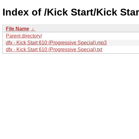
Index of /Kick Start/Kick Sta
File Name
↓
Parent directory/
dfx - Kick Start 610 (Progressive Special).mp3
dfx - Kick Start 610 (Progressive Special).txt