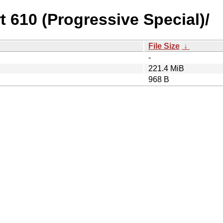
rt 610 (Progressive Special)/
File Size
↓
-
221.4 MiB
968 B