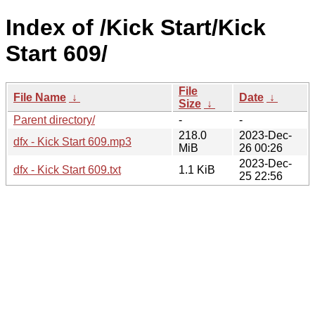
Index of /Kick Start/Kick
Start 609/
File
File Name
↓
Date
↓
Size
↓
Parent directory/
-
-
218.0
2023-Dec-
dfx - Kick Start 609.mp3
MiB
26 00:26
2023-Dec-
dfx - Kick Start 609.txt
1.1 KiB
25 22:56