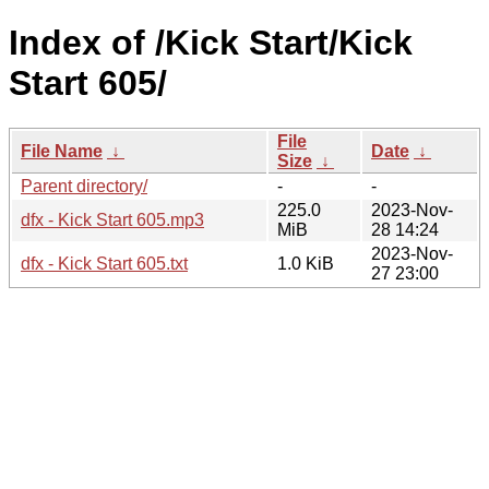
Index of /Kick Start/Kick
Start 605/
File
File Name
↓
Date
↓
Size
↓
Parent directory/
-
-
225.0
2023-Nov-
dfx - Kick Start 605.mp3
MiB
28 14:24
2023-Nov-
dfx - Kick Start 605.txt
1.0 KiB
27 23:00