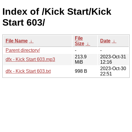
Index of /Kick Start/Kick
Start 603/
File
File Name
↓
Date
↓
Size
↓
Parent directory/
-
-
213.9
2023-Oct-31
dfx - Kick Start 603.mp3
MiB
12:16
2023-Oct-30
dfx - Kick Start 603.txt
998 B
22:51