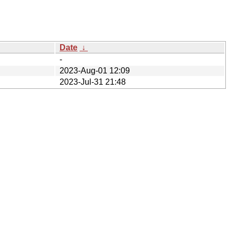
Date
↓
-
2023-Aug-01 12:09
2023-Jul-31 21:48