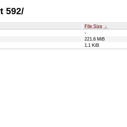
t 592/
File Size
↓
-
221.6 MiB
1.1 KiB