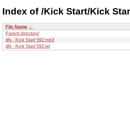
Index of /Kick Start/Kick Star
File Name
↓
Parent directory/
dfx - Kick Start 592.mp3
dfx - Kick Start 592.txt