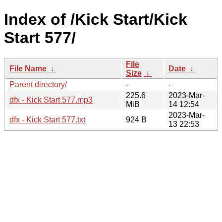
Index of /Kick Start/Kick
Start 577/
File
File Name
↓
Date
↓
Size
↓
Parent directory/
-
-
225.6
2023-Mar-
dfx - Kick Start 577.mp3
MiB
14 12:54
2023-Mar-
dfx - Kick Start 577.txt
924 B
13 22:53