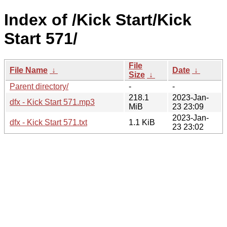
Index of /Kick Start/Kick
Start 571/
File
File Name
↓
Date
↓
Size
↓
Parent directory/
-
-
218.1
2023-Jan-
dfx - Kick Start 571.mp3
MiB
23 23:09
2023-Jan-
dfx - Kick Start 571.txt
1.1 KiB
23 23:02