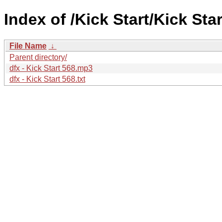
Index of /Kick Start/Kick Star
File Name
↓
Parent directory/
dfx - Kick Start 568.mp3
dfx - Kick Start 568.txt