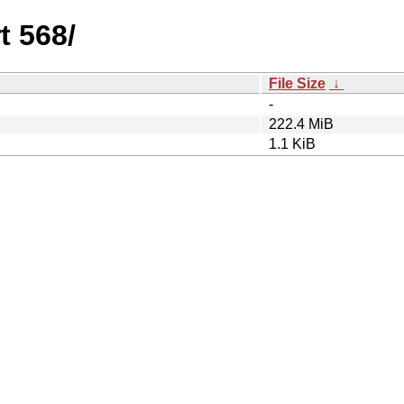
t 568/
File Size
↓
-
222.4 MiB
1.1 KiB