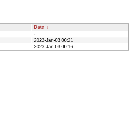
Date
↓
-
2023-Jan-03 00:21
2023-Jan-03 00:16