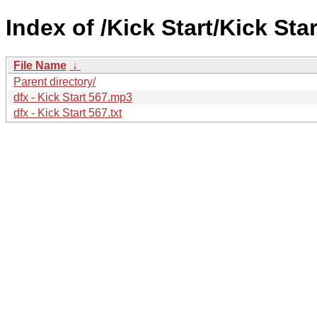
Index of /Kick Start/Kick Star
File Name
↓
Parent directory/
dfx - Kick Start 567.mp3
dfx - Kick Start 567.txt