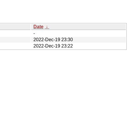
Date
↓
-
2022-Dec-19 23:30
2022-Dec-19 23:22