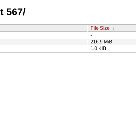
t 567/
File Size
↓
-
216.9 MiB
1.0 KiB