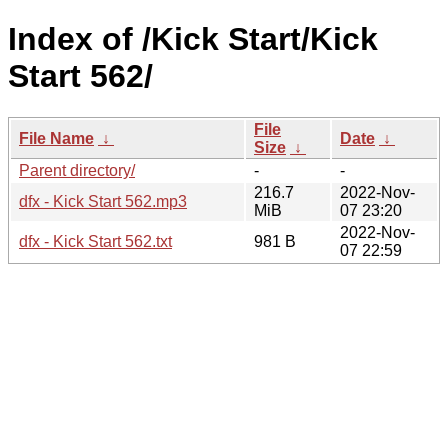
Index of /Kick Start/Kick
Start 562/
File
File Name
↓
Date
↓
Size
↓
Parent directory/
-
-
216.7
2022-Nov-
dfx - Kick Start 562.mp3
MiB
07 23:20
2022-Nov-
dfx - Kick Start 562.txt
981 B
07 22:59