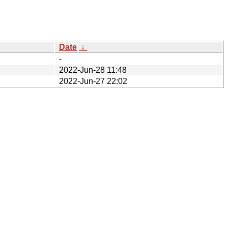
Date
↓
-
2022-Jun-28 11:48
2022-Jun-27 22:02