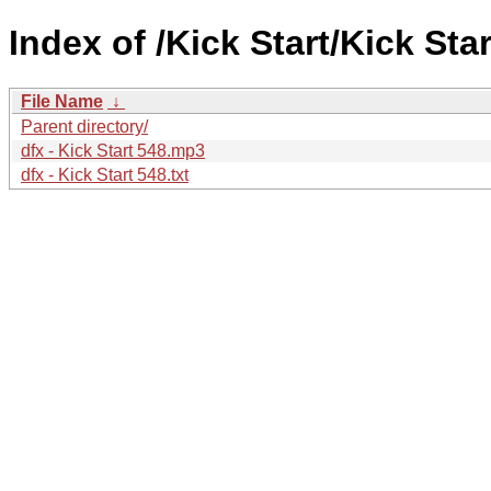
Index of /Kick Start/Kick Star
File Name
↓
Parent directory/
dfx - Kick Start 548.mp3
dfx - Kick Start 548.txt