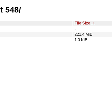
t 548/
File Size
↓
-
221.4 MiB
1.0 KiB