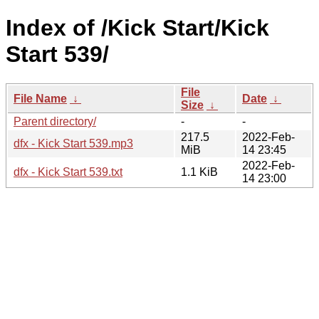
Index of /Kick Start/Kick
Start 539/
File
File Name
↓
Date
↓
Size
↓
Parent directory/
-
-
217.5
2022-Feb-
dfx - Kick Start 539.mp3
MiB
14 23:45
2022-Feb-
dfx - Kick Start 539.txt
1.1 KiB
14 23:00