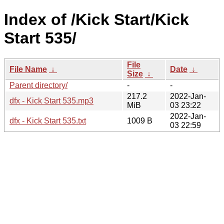
Index of /Kick Start/Kick
Start 535/
File
File Name
↓
Date
↓
Size
↓
Parent directory/
-
-
217.2
2022-Jan-
dfx - Kick Start 535.mp3
MiB
03 23:22
2022-Jan-
dfx - Kick Start 535.txt
1009 B
03 22:59