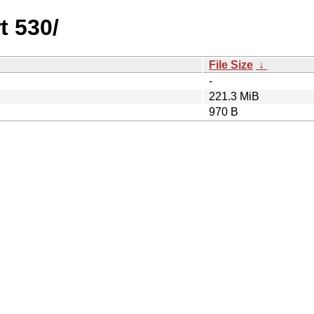
t 530/
File Size
↓
-
221.3 MiB
970 B