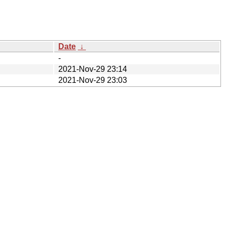
Date
↓
-
2021-Nov-29 23:14
2021-Nov-29 23:03