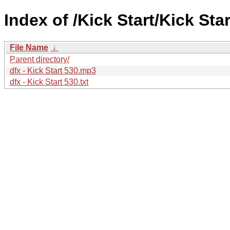
Index of /Kick Start/Kick Star
File Name
↓
Parent directory/
dfx - Kick Start 530.mp3
dfx - Kick Start 530.txt