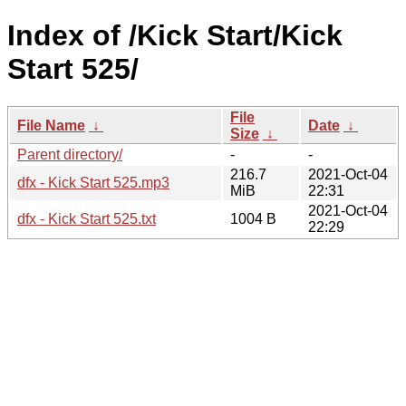
Index of /Kick Start/Kick
Start 525/
File
File Name
↓
Date
↓
Size
↓
Parent directory/
-
-
216.7
2021-Oct-04
dfx - Kick Start 525.mp3
MiB
22:31
2021-Oct-04
dfx - Kick Start 525.txt
1004 B
22:29