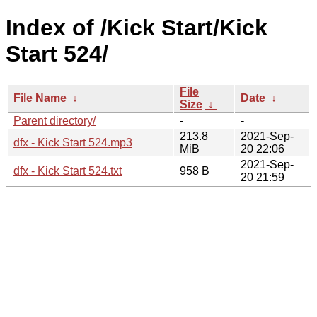
Index of /Kick Start/Kick
Start 524/
File
File Name
↓
Date
↓
Size
↓
Parent directory/
-
-
213.8
2021-Sep-
dfx - Kick Start 524.mp3
MiB
20 22:06
2021-Sep-
dfx - Kick Start 524.txt
958 B
20 21:59