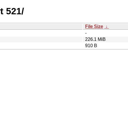
t 521/
File Size
↓
-
226.1 MiB
910 B