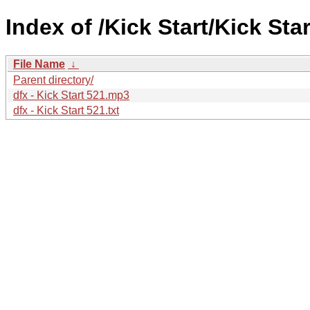
Index of /Kick Start/Kick Star
File Name
↓
Parent directory/
dfx - Kick Start 521.mp3
dfx - Kick Start 521.txt