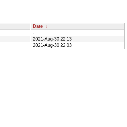
Date
↓
-
2021-Aug-30 22:13
2021-Aug-30 22:03