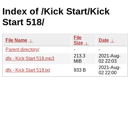
Index of /Kick Start/Kick
Start 518/
File
File Name
↓
Date
↓
Size
↓
Parent directory/
-
-
213.3
2021-Aug-
dfx - Kick Start 518.mp3
MiB
02 22:03
2021-Aug-
dfx - Kick Start 518.txt
933 B
02 22:00