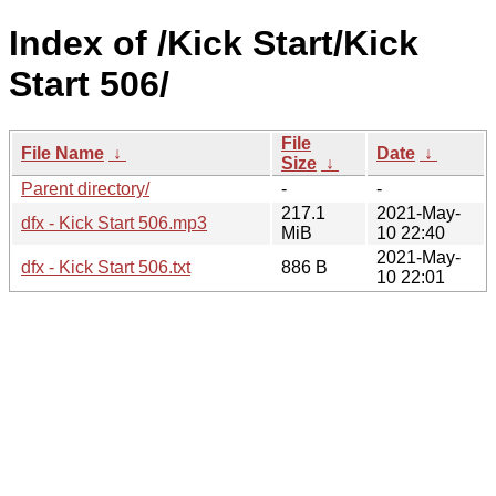
Index of /Kick Start/Kick
Start 506/
File
File Name
↓
Date
↓
Size
↓
Parent directory/
-
-
217.1
2021-May-
dfx - Kick Start 506.mp3
MiB
10 22:40
2021-May-
dfx - Kick Start 506.txt
886 B
10 22:01