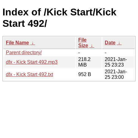
Index of /Kick Start/Kick
Start 492/
File
File Name
↓
Date
↓
Size
↓
Parent directory/
-
-
218.2
2021-Jan-
dfx - Kick Start 492.mp3
MiB
25 23:23
2021-Jan-
dfx - Kick Start 492.txt
952 B
25 23:00