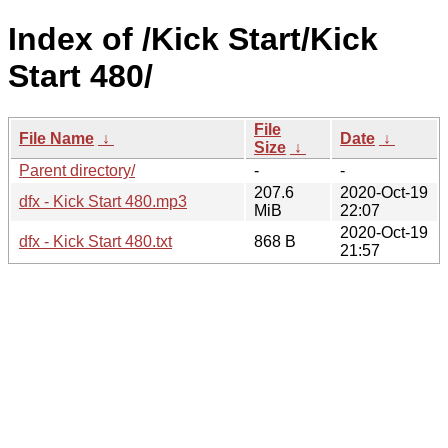
Index of /Kick Start/Kick
Start 480/
File
File Name
↓
Date
↓
Size
↓
Parent directory/
-
-
207.6
2020-Oct-19
dfx - Kick Start 480.mp3
MiB
22:07
2020-Oct-19
dfx - Kick Start 480.txt
868 B
21:57