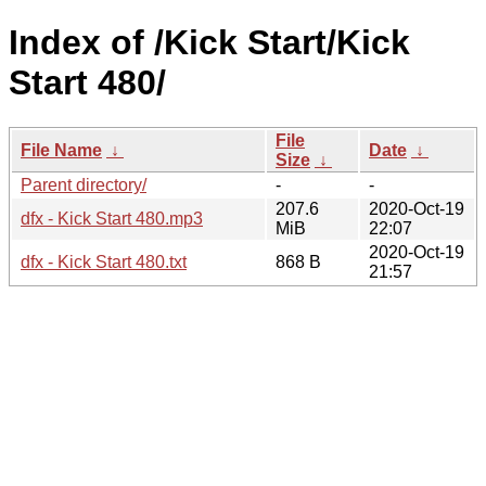
Index of /Kick Start/Kick
Start 480/
File
File Name
↓
Date
↓
Size
↓
Parent directory/
-
-
207.6
2020-Oct-19
dfx - Kick Start 480.mp3
MiB
22:07
2020-Oct-19
dfx - Kick Start 480.txt
868 B
21:57