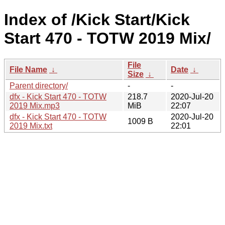
Index of /Kick Start/Kick
Start 470 - TOTW 2019 Mix/
File
File Name
↓
Date
↓
Size
↓
Parent directory/
-
-
dfx - Kick Start 470 - TOTW
218.7
2020-Jul-20
2019 Mix.mp3
MiB
22:07
dfx - Kick Start 470 - TOTW
2020-Jul-20
1009 B
2019 Mix.txt
22:01