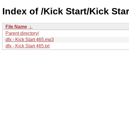
Index of /Kick Start/Kick Star
File Name
↓
Parent directory/
dfx - Kick Start 465.mp3
dfx - Kick Start 465.txt