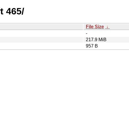
t 465/
File Size
↓
-
217.9 MiB
957 B