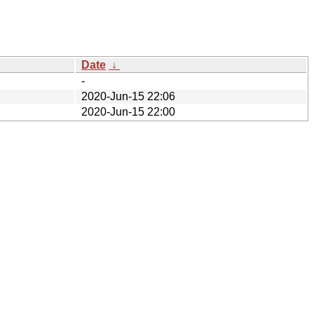
Date
↓
-
2020-Jun-15 22:06
2020-Jun-15 22:00