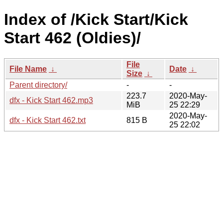
Index of /Kick Start/Kick
Start 462 (Oldies)/
File
File Name
↓
Date
↓
Size
↓
Parent directory/
-
-
223.7
2020-May-
dfx - Kick Start 462.mp3
MiB
25 22:29
2020-May-
dfx - Kick Start 462.txt
815 B
25 22:02