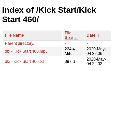
Index of /Kick Start/Kick
Start 460/
File
File Name
↓
Date
↓
Size
↓
Parent directory/
-
-
224.4
2020-May-
dfx - Kick Start 460.mp3
MiB
04 22:06
2020-May-
dfx - Kick Start 460.txt
897 B
04 22:02