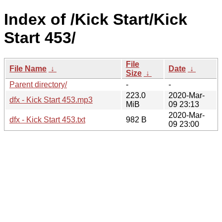
Index of /Kick Start/Kick
Start 453/
File
File Name
↓
Date
↓
Size
↓
Parent directory/
-
-
223.0
2020-Mar-
dfx - Kick Start 453.mp3
MiB
09 23:13
2020-Mar-
dfx - Kick Start 453.txt
982 B
09 23:00