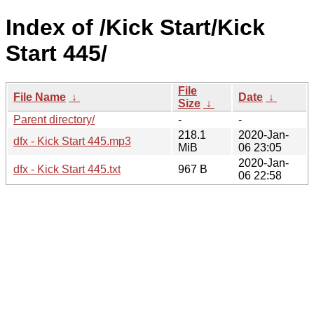
Index of /Kick Start/Kick
Start 445/
File
File Name
↓
Date
↓
Size
↓
Parent directory/
-
-
218.1
2020-Jan-
dfx - Kick Start 445.mp3
MiB
06 23:05
2020-Jan-
dfx - Kick Start 445.txt
967 B
06 22:58