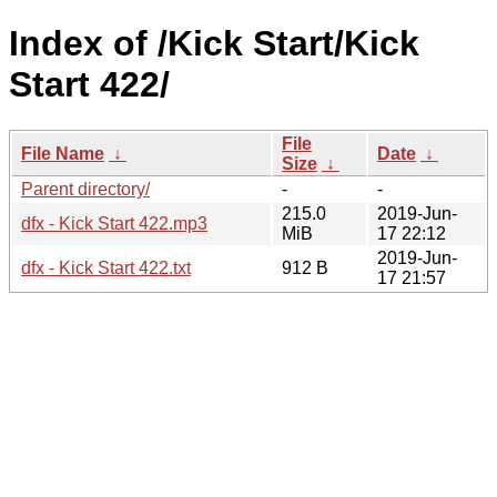
Index of /Kick Start/Kick
Start 422/
File
File Name
↓
Date
↓
Size
↓
Parent directory/
-
-
215.0
2019-Jun-
dfx - Kick Start 422.mp3
MiB
17 22:12
2019-Jun-
dfx - Kick Start 422.txt
912 B
17 21:57