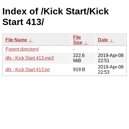
Index of /Kick Start/Kick
Start 413/
File
File Name
↓
Date
↓
Size
↓
Parent directory/
-
-
222.6
2019-Apr-08
dfx - Kick Start 413.mp3
MiB
22:51
2019-Apr-08
dfx - Kick Start 413.txt
919 B
22:53