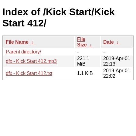
Index of /Kick Start/Kick
Start 412/
File
File Name
↓
Date
↓
Size
↓
Parent directory/
-
-
221.1
2019-Apr-01
dfx - Kick Start 412.mp3
MiB
22:13
2019-Apr-01
dfx - Kick Start 412.txt
1.1 KiB
22:02