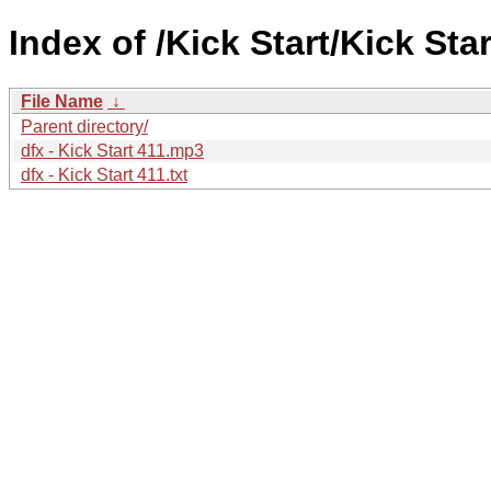
Index of /Kick Start/Kick Star
File Name
↓
Parent directory/
dfx - Kick Start 411.mp3
dfx - Kick Start 411.txt