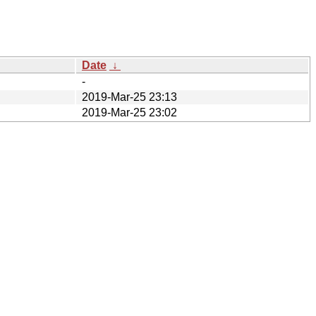
Date
↓
-
2019-Mar-25 23:13
2019-Mar-25 23:02