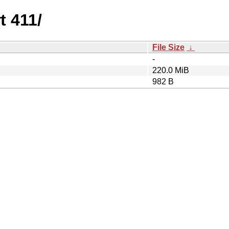
t 411/
File Size
↓
-
220.0 MiB
982 B