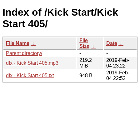
Index of /Kick Start/Kick
Start 405/
File
File Name
↓
Date
↓
Size
↓
Parent directory/
-
-
219.2
2019-Feb-
dfx - Kick Start 405.mp3
MiB
04 23:22
2019-Feb-
dfx - Kick Start 405.txt
948 B
04 22:52