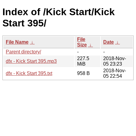
Index of /Kick Start/Kick
Start 395/
File
File Name
↓
Date
↓
Size
↓
Parent directory/
-
-
227.5
2018-Nov-
dfx - Kick Start 395.mp3
MiB
05 23:23
2018-Nov-
dfx - Kick Start 395.txt
958 B
05 22:54