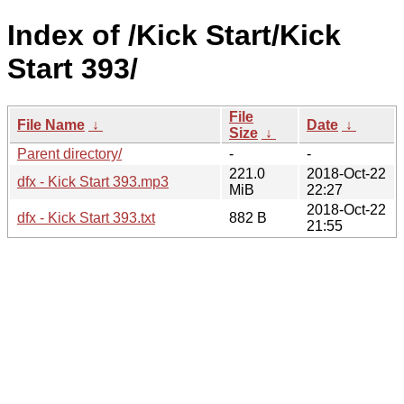
Index of /Kick Start/Kick
Start 393/
File
File Name
↓
Date
↓
Size
↓
Parent directory/
-
-
221.0
2018-Oct-22
dfx - Kick Start 393.mp3
MiB
22:27
2018-Oct-22
dfx - Kick Start 393.txt
882 B
21:55