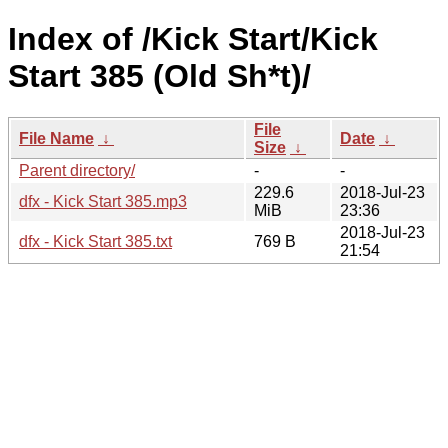
Index of /Kick Start/Kick
Start 385 (Old Sh*t)/
File
File Name
↓
Date
↓
Size
↓
Parent directory/
-
-
229.6
2018-Jul-23
dfx - Kick Start 385.mp3
MiB
23:36
2018-Jul-23
dfx - Kick Start 385.txt
769 B
21:54